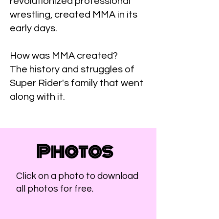
revolutionized professional
wrestling, created MMA in its
early days.
How was MMA created?
The history and struggles of
Super Rider's family that went
along with it.
Photos
Click on a photo to download
all photos for free.