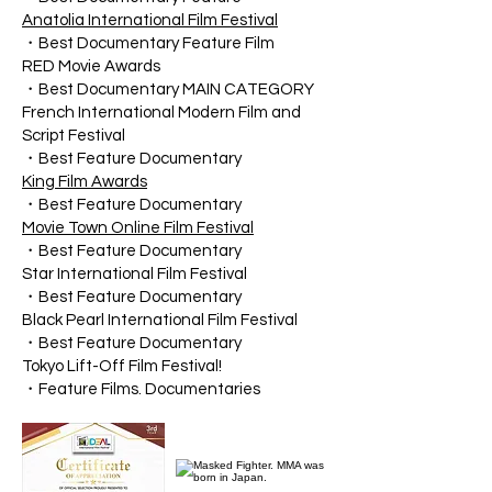
Anatolia International Film Festival
・Best Documentary Feature Film
RED Movie Awards
・Best Documentary MAIN CATEGORY
French International Modern Film and
Script Festival
・Best Feature Documentary
King Film Awards
・Best Feature Documentary
Movie Town Online Film Festival
・Best Feature Documentary
Star International Film Festival
・Best Feature Documentary
Black Pearl International Film Festival
・Best Feature Documentary
Tokyo Lift-Off Film Festival!
・Feature Films. Documentaries