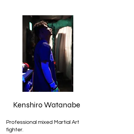
Kenshiro Watanabe
Professional mixed Martial Art
fighter.