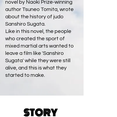
novel by Naoki Prize-winning
author Tsuneo Tomita, wrote
about the history of judo
Sanshiro Sugata.
Like in this novel, the people
who created the sport of
mixed martial arts wanted to
leave a film like 'Sanshiro
Sugata' while they were still
alive, and this is what they
started to make.
STORY