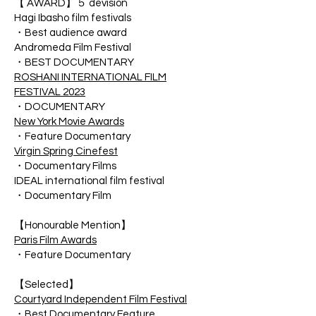
【 AWARD】５ devision
Hagi Ibasho film festivals
・Best audience award
Andromeda Film Festival
・BEST DOCUMENTARY
ROSHANI INTERNATIONAL FILM
FESTIVAL 2023
・DOCUMENTARY
New York Movie Awards
・Feature Documentary
Virgin Spring Cinefest
・Documentary Films
IDEAL international film festival
・Documentary Film
【Honourable Mention】
Paris Film Awards
・Feature Documentary
【Selected】
Courtyard Independent Film Festival
・Best Documentary Feature