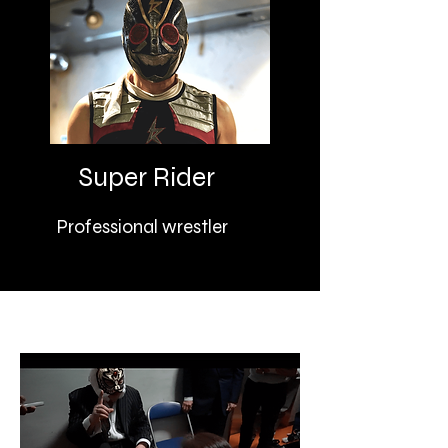
Super Rider
Professional wrestler