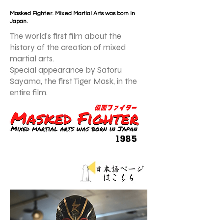
Masked Fighter. Mixed Martial Arts was born in
Japan.
The world's first film about the
history of the creation of mixed
martial arts.
Special appearance by Satoru
Sayama, the first Tiger Mask, in the
entire film.