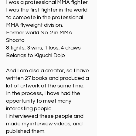
I was a professional MMA fighter.
I was the first fighter in the world
to compete in the professional
MMA flyweight division.
Former world No. 2 in MMA
Shooto
8 fights, 3 wins, 1 loss, 4 draws
Belongs to Kiguchi Dojo
And I am also a creator, so I have
written 27 books and produced a
lot of artwork at the same time.
In the process, I have had the
opportunity to meet many
interesting people.
I interviewed these people and
made my interview videos, and
published them.