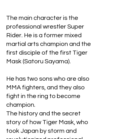
The main character is the
professional wrestler Super
Rider. He is a former mixed
martial arts champion and the
first disciple of the first Tiger
Mask (Satoru Sayama).
He has two sons who are also
MMA fighters, and they also
fight in the ring to become
champion.
The history and the secret
story of how Tiger Mask, who
took Japan by storm and