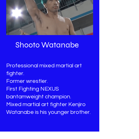
Shooto Watanabe
Professional mixed martial art
fighter.
Former wrestler.
First Fighting NEXUS
bantamweight champion.
Mixed martial art fighter Kenjiro
Watanabe is his younger brother.