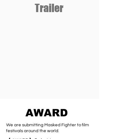
Trailer
AWARD
We are submitting Masked Fighter to film
festivals around the world.