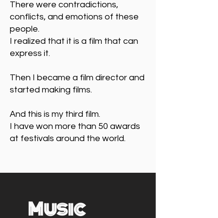
There were contradictions,
conflicts, and emotions of these
people.
I realized that it is a film that can
express it.
Then I became a film director and
started making films.
And this is my third film.
I have won more than 50 awards
at festivals around the world.
Music