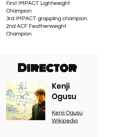
First IMPACT Lightweight
Champion.
3rd IMPACT grappling champion.
2nd ACF Featherweight
Champion.
Director
Kenji
Ogusu
Kenji Ogusu
Wikipedia