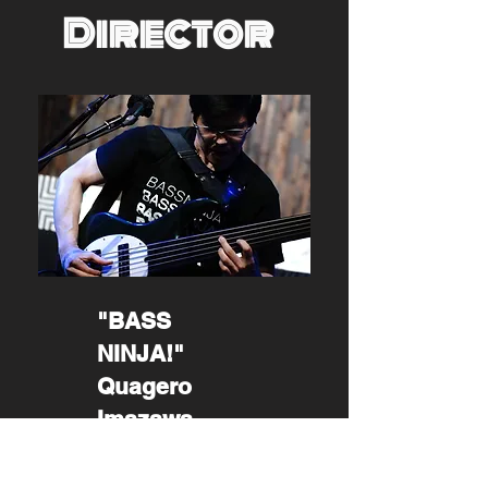
Director
"BASS
NINJA!"
Quagero
Imazawa