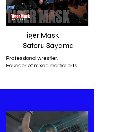
Tiger Mask
Satoru Sayama
Professional wrestler.
Founder of mixed martial arts.