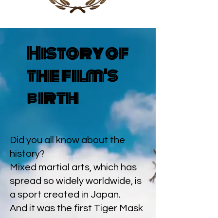
History of
the film's
birth
Did you all know about the
history?
Mixed martial arts, which has
spread so widely worldwide, is
a sport created in Japan.
And it was the first Tiger Mask