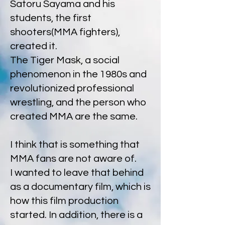
Satoru Sayama and his
students, the first
shooters(MMA fighters),
created it.
The Tiger Mask, a social
phenomenon in the 1980s and
revolutionized professional
wrestling, and the person who
created MMA are the same.
I think that is something that
MMA fans are not aware of.
I wanted to leave that behind
as a documentary film, which is
how this film production
started. In addition, there is a